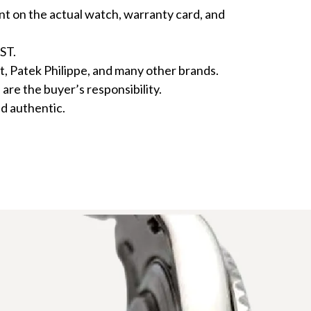
nt on the actual watch, warranty card, and
ST.
atek Philippe, and many other brands.
re the buyer’s responsibility.
d authentic.