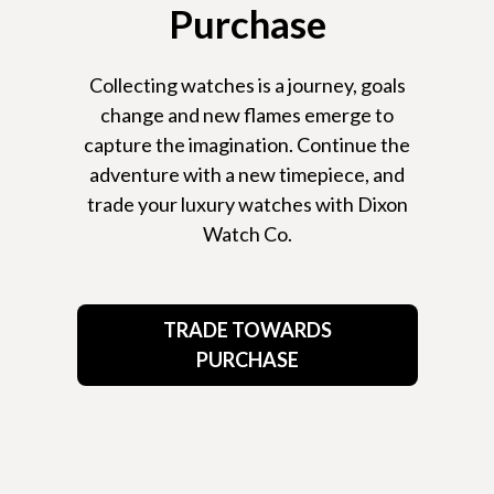
Purchase
Collecting watches is a journey, goals
change and new flames emerge to
capture the imagination. Continue the
adventure with a new timepiece, and
trade your luxury watches with Dixon
Watch Co.
TRADE TOWARDS
PURCHASE