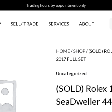
Trading hours by appointment only
P
SELL/ TRADE
SERVICES
ABOUT
HOME
/
SHOP
/ (SOLD) R
2017 FULL SET
Uncategorized
(SOLD) Rolex
SeaDweller 44