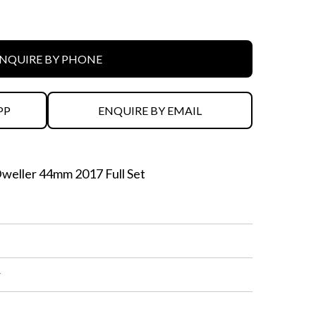
NQUIRE BY PHONE
PP
ENQUIRE BY EMAIL
eller 44mm 2017 Full Set
r