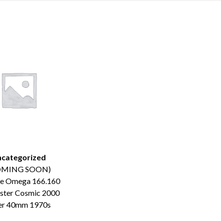
categorized
OMING SOON)
ge Omega 166.160
ster Cosmic 2000
er 40mm 1970s