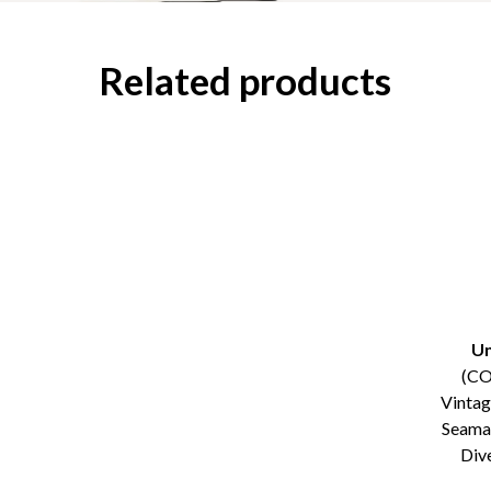
Related products
Un
(C
Vinta
Seama
Div