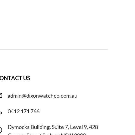
ONTACT US
admin@dixonwatchco.com.au
0412 171 766
Dymocks Building. Suite 7, Level 9, 428