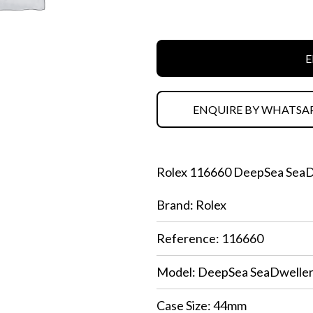
E
ENQUIRE BY WHATSA
Rolex 116660 DeepSea SeaDw
Brand: Rolex
Reference: 116660
Model: DeepSea SeaDwelle
Case Size: 44mm