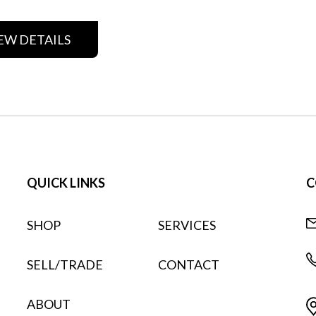
EW DETAILS
QUICK LINKS
C
SHOP
SERVICES
SELL/TRADE
CONTACT
ABOUT