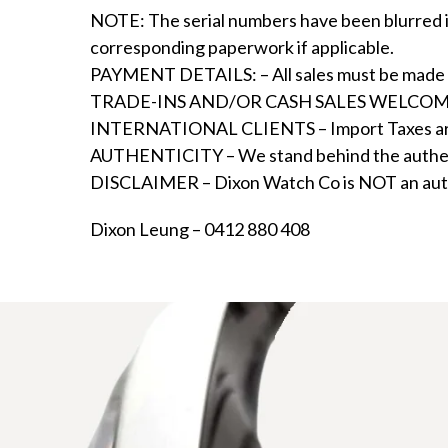
NOTE: The serial numbers have been blurred in
corresponding paperwork if applicable.
PAYMENT DETAILS: – All sales must be made by 
TRADE-INS AND/OR CASH SALES WELCOME – We 
INTERNATIONAL CLIENTS – Import Taxes are not 
AUTHENTICITY – We stand behind the authenti
DISCLAIMER – Dixon Watch Co is NOT an author
Dixon Leung – 0412 880 408