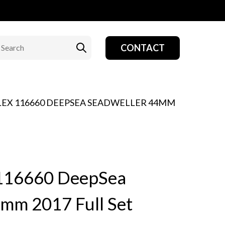
CONTACT
OLEX 116660 DEEPSEA SEADWELLER 44MM
 116660 DeepSea
mm 2017 Full Set