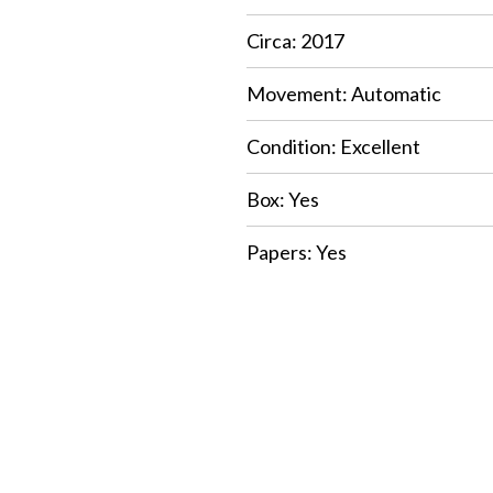
Circa: 2017
Movement: Automatic
Condition: Excellent
Box: Yes
Papers: Yes