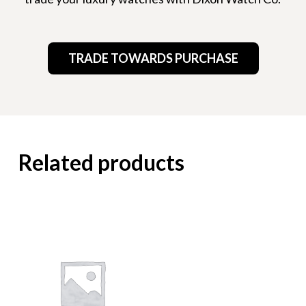
TRADE TOWARDS PURCHASE
Related products