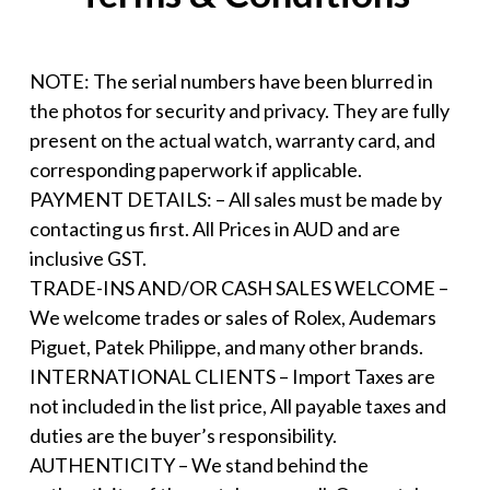
NOTE: The serial numbers have been blurred in
the photos for security and privacy. They are fully
present on the actual watch, warranty card, and
corresponding paperwork if applicable.
PAYMENT DETAILS: – All sales must be made by
contacting us first. All Prices in AUD and are
inclusive GST.
TRADE-INS AND/OR CASH SALES WELCOME –
We welcome trades or sales of Rolex, Audemars
Piguet, Patek Philippe, and many other brands.
INTERNATIONAL CLIENTS – Import Taxes are
not included in the list price, All payable taxes and
duties are the buyer’s responsibility.
AUTHENTICITY – We stand behind the