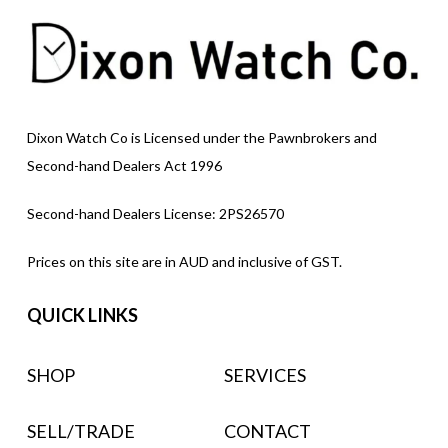
Dixon Watch Co is Licensed under the Pawnbrokers and
Second-hand Dealers Act 1996
Second-hand Dealers License: 2PS26570
Prices on this site are in AUD and inclusive of GST.
QUICK LINKS
SHOP
SERVICES
SELL/TRADE
CONTACT