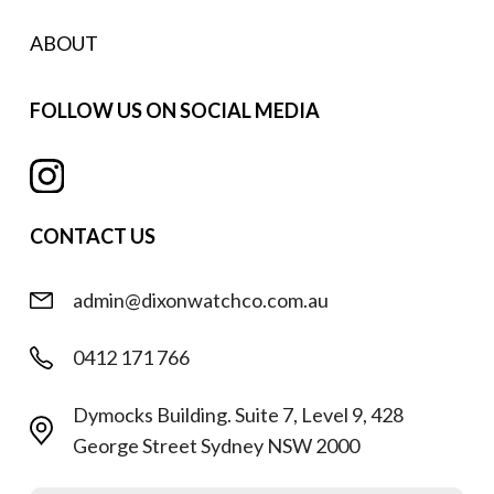
ABOUT
FOLLOW US ON SOCIAL MEDIA
CONTACT US
admin@dixonwatchco.com.au
0412 171 766
Dymocks Building. Suite 7, Level 9, 428
George Street Sydney NSW 2000