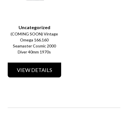
Uncategorized
(COMING SOON) Vintage
Omega 166.160
Seamaster Cosmic 2000
Diver 40mm 1970s
VIEW DETAILS