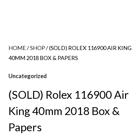
HOME
/
SHOP
/ (SOLD) ROLEX 116900 AIR KING
40MM 2018 BOX & PAPERS
Uncategorized
(SOLD) Rolex 116900 Air
King 40mm 2018 Box &
Papers