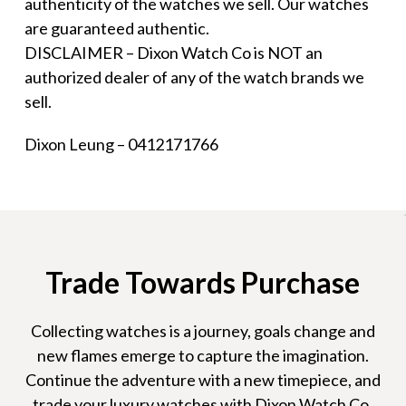
authenticity of the watches we sell. Our watches
are guaranteed authentic.
DISCLAIMER – Dixon Watch Co is NOT an
authorized dealer of any of the watch brands we
sell.
Dixon Leung – 0412171766
Trade Towards Purchase
Collecting watches is a journey, goals change and
new flames emerge to capture the imagination.
Continue the adventure with a new timepiece, and
trade your luxury watches with Dixon Watch Co.