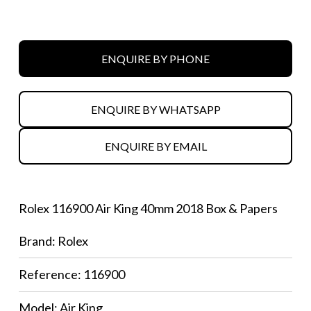
ENQUIRE BY PHONE
ENQUIRE BY WHATSAPP
ENQUIRE BY EMAIL
Rolex 116900 Air King 40mm 2018 Box & Papers
Brand: Rolex
Reference: 116900
Model: Air King