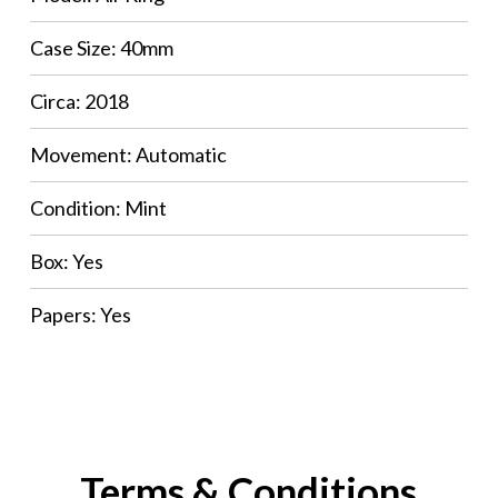
Case Size: 40mm
Circa: 2018
Movement: Automatic
Condition: Mint
Box: Yes
Papers: Yes
Terms & Conditions