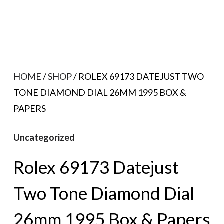
HOME
/
SHOP
/ ROLEX 69173 DATEJUST TWO
TONE DIAMOND DIAL 26MM 1995 BOX &
PAPERS
Uncategorized
Rolex 69173 Datejust
Two Tone Diamond Dial
26mm 1995 Box & Papers