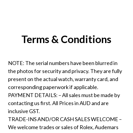
Terms & Conditions
NOTE: The serial numbers have been blurred in
the photos for security and privacy. They are fully
present on the actual watch, warranty card, and
corresponding paperwork if applicable.
PAYMENT DETAILS: – All sales must be made by
contacting us first. All Prices in AUD and are
inclusive GST.
TRADE-INS AND/OR CASH SALES WELCOME –
We welcome trades or sales of Rolex, Audemars