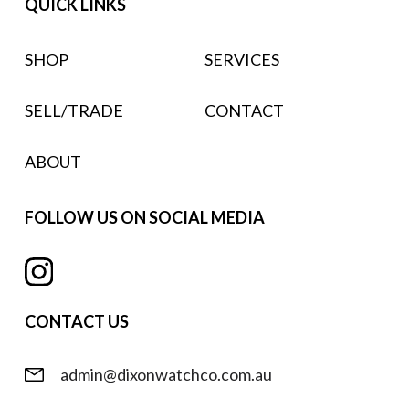
QUICK LINKS
SHOP
SERVICES
SELL/TRADE
CONTACT
ABOUT
FOLLOW US ON SOCIAL MEDIA
CONTACT US
admin@dixonwatchco.com.au