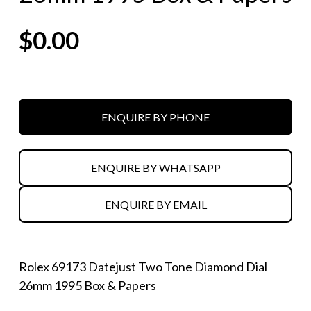
$
0.00
ENQUIRE BY PHONE
ENQUIRE BY WHATSAPP
ENQUIRE BY EMAIL
Rolex 69173 Datejust Two Tone Diamond Dial
26mm 1995 Box & Papers