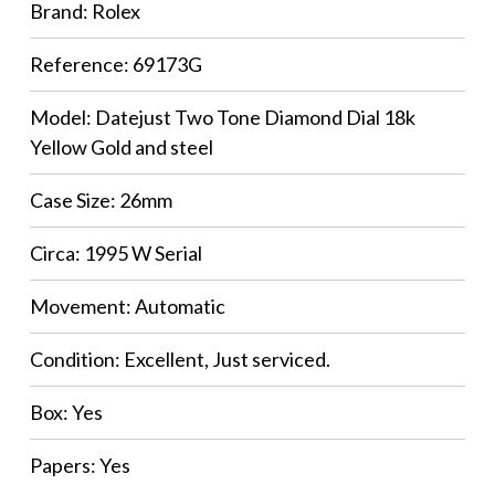
Brand: Rolex
Reference: 69173G
Model: Datejust Two Tone Diamond Dial 18k
Yellow Gold and steel
Case Size: 26mm
Circa: 1995 W Serial
Movement: Automatic
Condition: Excellent, Just serviced.
Box: Yes
Papers: Yes