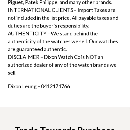
Piguet, Patek Philippe, and many other brands.
INTERNATIONAL CLIENTS – Import Taxes are
not included in the list price, All payable taxes and
duties are the buyer’s responsibility.
AUTHENTICITY – We stand behind the
authenticity of the watches we sell. Our watches
are guaranteed authentic.
DISCLAIMER – Dixon Watch Co is NOT an
authorized dealer of any of the watch brands we
sell.
Dixon Leung – 0412171766