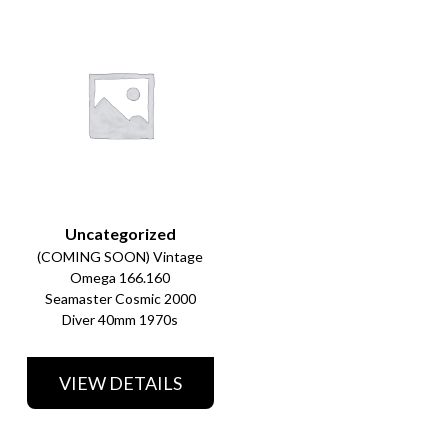
Uncategorized
(COMING SOON) Vintage
Omega 166.160
Seamaster Cosmic 2000
Diver 40mm 1970s
VIEW DETAILS