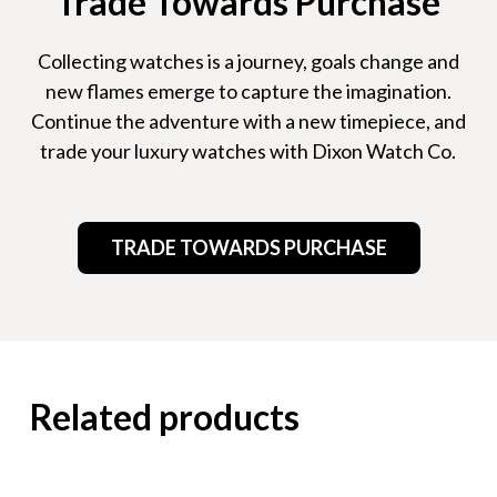
Trade Towards Purchase
Collecting watches is a journey, goals change and
new flames emerge to capture the imagination.
Continue the adventure with a new timepiece, and
trade your luxury watches with Dixon Watch Co.
TRADE TOWARDS PURCHASE
Related products