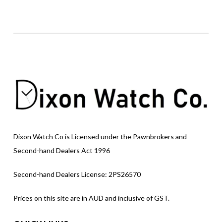
Dixon Watch Co is Licensed under the Pawnbrokers and
Second-hand Dealers Act 1996
Second-hand Dealers License: 2PS26570
Prices on this site are in AUD and inclusive of GST.