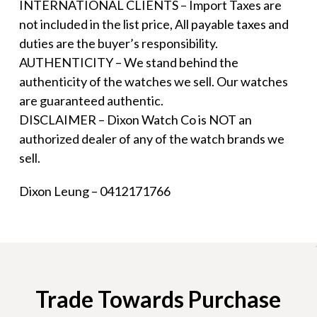
INTERNATIONAL CLIENTS – Import Taxes are
not included in the list price, All payable taxes and
duties are the buyer’s responsibility.
AUTHENTICITY – We stand behind the
authenticity of the watches we sell. Our watches
are guaranteed authentic.
DISCLAIMER – Dixon Watch Co is NOT an
authorized dealer of any of the watch brands we
sell.
Dixon Leung – 0412171766
Trade Towards Purchase