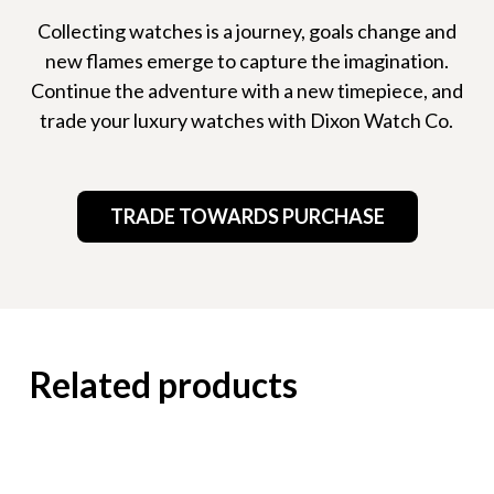
Collecting watches is a journey, goals change and
new flames emerge to capture the imagination.
Continue the adventure with a new timepiece, and
trade your luxury watches with Dixon Watch Co.
TRADE TOWARDS PURCHASE
Related products