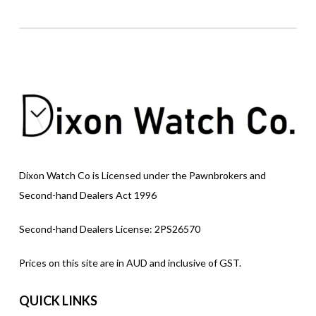
Dixon Watch Co is Licensed under the Pawnbrokers and
Second-hand Dealers Act 1996
Second-hand Dealers License: 2PS26570
Prices on this site are in AUD and inclusive of GST.
QUICK LINKS