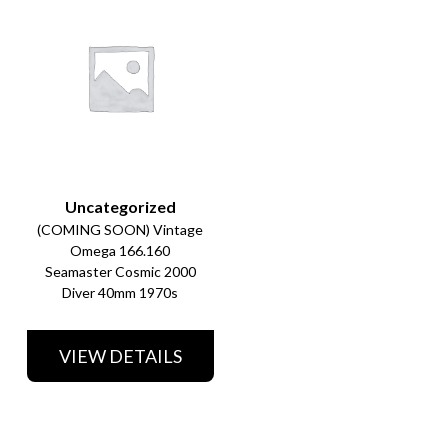
Uncategorized
(COMING SOON) Vintage
Omega 166.160
Seamaster Cosmic 2000
Diver 40mm 1970s
VIEW DETAILS