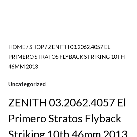
HOME
/
SHOP
/ ZENITH 03.2062.4057 EL
PRIMERO STRATOS FLYBACK STRIKING 10TH
46MM 2013
Uncategorized
ZENITH 03.2062.4057 El
Primero Stratos Flyback
Striking 10th 46mm 2013