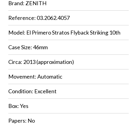
Brand: ZENITH
Reference: 03.2062.4057
Model: El Primero Stratos Flyback Striking 10th
Case Size: 46mm
Circa: 2013 (approximation)
Movement: Automatic
Condition: Excellent
Box: Yes
Papers: No