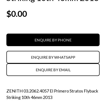
$
0.00
ENQUIRE BY PHONE
ENQUIRE BY WHATSAPP
ENQUIRE BY EMAIL
ZENITH 03.2062.4057 El Primero Stratos Flyback
Striking 10th 46mm 2013