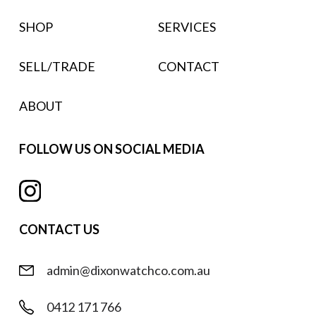
SHOP
SERVICES
SELL/TRADE
CONTACT
ABOUT
FOLLOW US ON SOCIAL MEDIA
CONTACT US
admin@dixonwatchco.com.au
0412 171 766