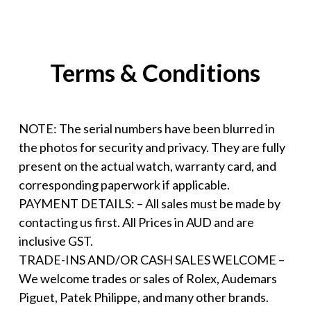
Terms & Conditions
NOTE: The serial numbers have been blurred in
the photos for security and privacy. They are fully
present on the actual watch, warranty card, and
corresponding paperwork if applicable.
PAYMENT DETAILS: – All sales must be made by
contacting us first. All Prices in AUD and are
inclusive GST.
TRADE-INS AND/OR CASH SALES WELCOME –
We welcome trades or sales of Rolex, Audemars
Piguet, Patek Philippe, and many other brands.