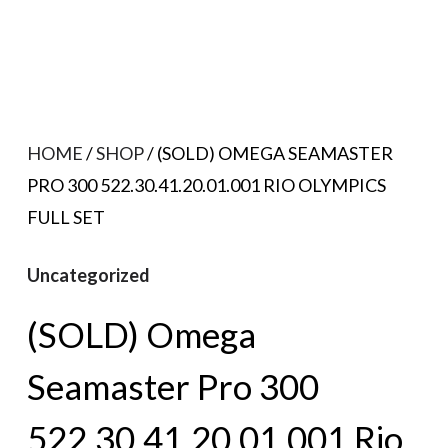
HOME
/
SHOP
/ (SOLD) OMEGA SEAMASTER
PRO 300 522.30.41.20.01.001 RIO OLYMPICS
FULL SET
Uncategorized
(SOLD) Omega
Seamaster Pro 300
522.30.41.20.01.001 Rio