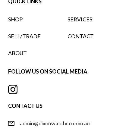
QUICK LINKS
SHOP
SERVICES
SELL/TRADE
CONTACT
ABOUT
FOLLOW US ON SOCIAL MEDIA
CONTACT US
admin@dixonwatchco.com.au