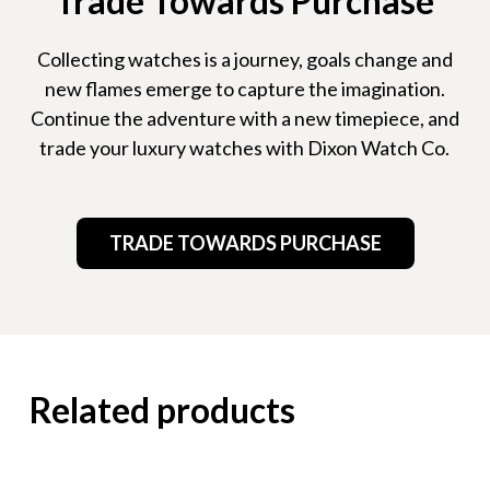
Trade Towards Purchase
Collecting watches is a journey, goals change and
new flames emerge to capture the imagination.
Continue the adventure with a new timepiece, and
trade your luxury watches with Dixon Watch Co.
TRADE TOWARDS PURCHASE
Related products