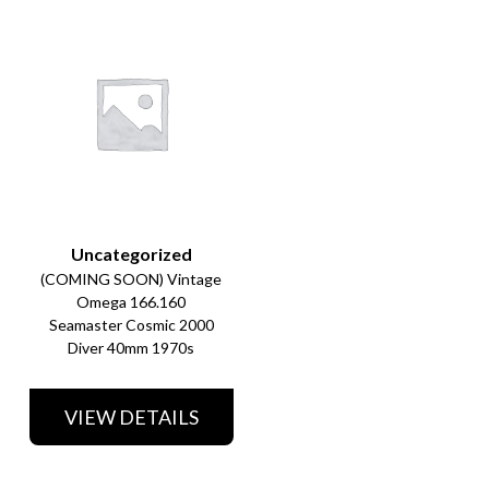
Uncategorized
(COMING SOON) Vintage
Omega 166.160
Seamaster Cosmic 2000
Diver 40mm 1970s
VIEW DETAILS