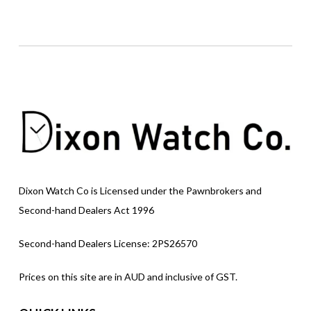
Dixon Watch Co is Licensed under the Pawnbrokers and
Second-hand Dealers Act 1996
Second-hand Dealers License: 2PS26570
Prices on this site are in AUD and inclusive of GST.