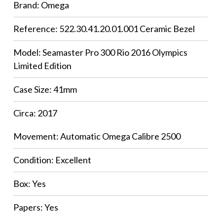
Brand: Omega
Reference: 522.30.41.20.01.001 Ceramic Bezel
Model: Seamaster Pro 300 Rio 2016 Olympics
Limited Edition
Case Size: 41mm
Circa: 2017
Movement: Automatic Omega Calibre 2500
Condition: Excellent
Box: Yes
Papers: Yes