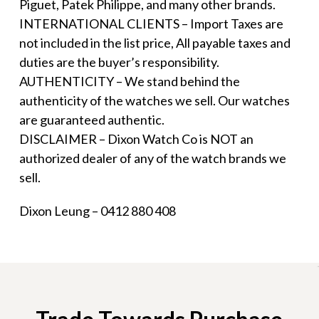
Piguet, Patek Philippe, and many other brands.
INTERNATIONAL CLIENTS – Import Taxes are
not included in the list price, All payable taxes and
duties are the buyer’s responsibility.
AUTHENTICITY – We stand behind the
authenticity of the watches we sell. Our watches
are guaranteed authentic.
DISCLAIMER – Dixon Watch Co is NOT an
authorized dealer of any of the watch brands we
sell.
Dixon Leung – 0412 880 408