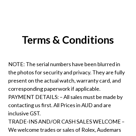
Terms & Conditions
NOTE: The serial numbers have been blurred in
the photos for security and privacy. They are fully
present on the actual watch, warranty card, and
corresponding paperwork if applicable.
PAYMENT DETAILS: – All sales must be made by
contacting us first. All Prices in AUD and are
inclusive GST.
TRADE-INS AND/OR CASH SALES WELCOME –
We welcome trades or sales of Rolex, Audemars