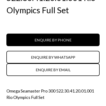
Olympics Full Set
ENQUIRE BY PHONE
ENQUIRE BY WHATSAPP
ENQUIRE BY EMAIL
Omega Seamaster Pro 300 522.30.41.20.01.001
Rio Olympics Full Set