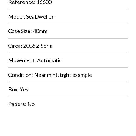
Reference: 16600
Model: SeaDweller
Case Size: 40mm
Circa: 2006 Z Serial
Movement: Automatic
Condition: Near mint, tight example
Box: Yes
Papers: No