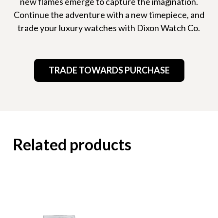
new flames emerge to capture the imagination.
Continue the adventure with a new timepiece, and
trade your luxury watches with Dixon Watch Co.
TRADE TOWARDS PURCHASE
Related products