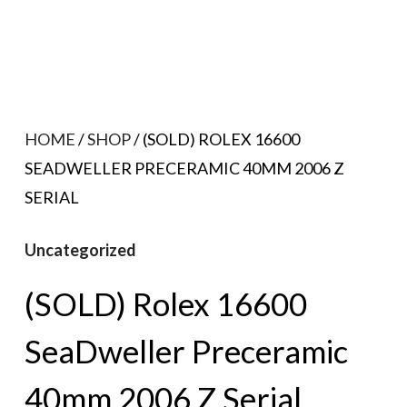
HOME
/
SHOP
/ (SOLD) ROLEX 16600
SEADWELLER PRECERAMIC 40MM 2006 Z
SERIAL
Uncategorized
(SOLD) Rolex 16600
SeaDweller Preceramic
40mm 2006 Z Serial