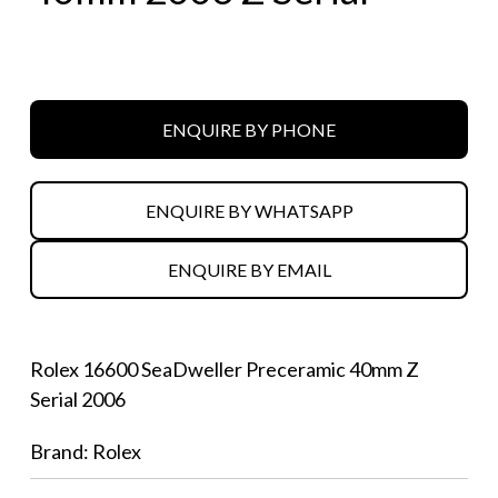
ENQUIRE BY PHONE
ENQUIRE BY WHATSAPP
ENQUIRE BY EMAIL
Rolex 16600 SeaDweller Preceramic 40mm Z
Serial 2006
Brand: Rolex