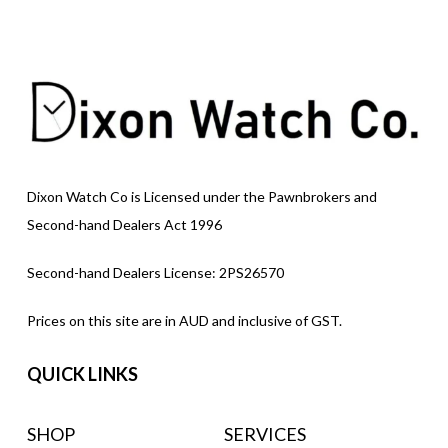
Dixon Watch Co is Licensed under the Pawnbrokers and
Second-hand Dealers Act 1996
Second-hand Dealers License: 2PS26570
Prices on this site are in AUD and inclusive of GST.
QUICK LINKS
SHOP
SERVICES