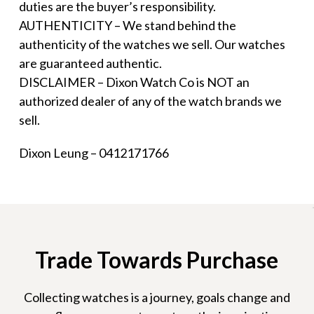
duties are the buyer’s responsibility.
AUTHENTICITY – We stand behind the
authenticity of the watches we sell. Our watches
are guaranteed authentic.
DISCLAIMER – Dixon Watch Co is NOT an
authorized dealer of any of the watch brands we
sell.
Dixon Leung – 0412171766
Trade Towards Purchase
Collecting watches is a journey, goals change and