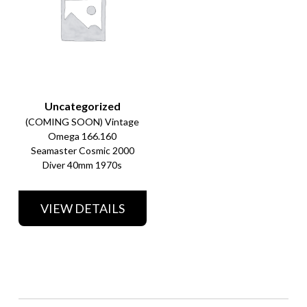
Uncategorized
(COMING SOON) Vintage
Omega 166.160
Seamaster Cosmic 2000
Diver 40mm 1970s
VIEW DETAILS