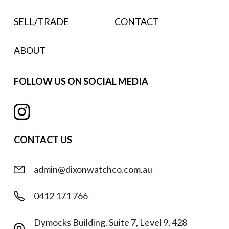
SELL/TRADE
CONTACT
ABOUT
FOLLOW US ON SOCIAL MEDIA
CONTACT US
admin@dixonwatchco.com.au
0412 171 766
Dymocks Building. Suite 7, Level 9, 428