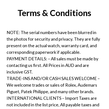
Terms & Conditions
NOTE: The serial numbers have been blurred in
the photos for security and privacy. They are fully
present on the actual watch, warranty card, and
corresponding paperwork if applicable.
PAYMENT DETAILS: – All sales must be made by
contacting us first. All Prices in AUD and are
inclusive GST.
TRADE-INS AND/OR CASH SALES WELCOME –
We welcome trades or sales of Rolex, Audemars
Piguet, Patek Philippe, and many other brands.
INTERNATIONAL CLIENTS – Import Taxes are
not included in the list price, All payable taxes and