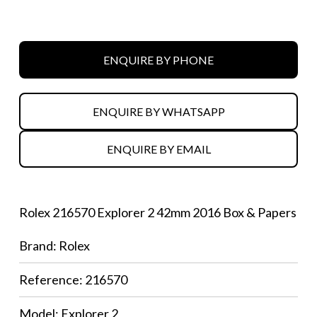
ENQUIRE BY PHONE
ENQUIRE BY WHATSAPP
ENQUIRE BY EMAIL
Rolex 216570 Explorer 2 42mm 2016 Box & Papers
Brand: Rolex
Reference: 216570
Model: Explorer 2