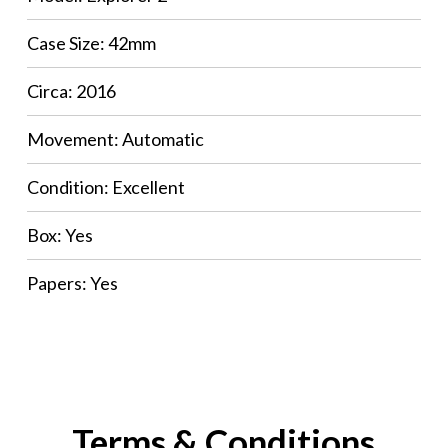
Case Size: 42mm
Circa: 2016
Movement: Automatic
Condition: Excellent
Box: Yes
Papers: Yes
Terms & Conditions