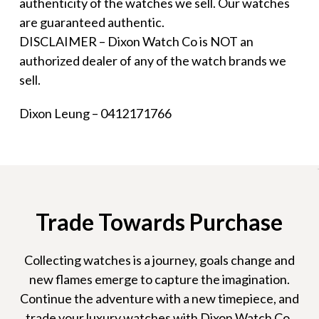
authenticity of the watches we sell. Our watches
are guaranteed authentic.
DISCLAIMER – Dixon Watch Co is NOT an
authorized dealer of any of the watch brands we
sell.
Dixon Leung – 0412171766
Trade Towards Purchase
Collecting watches is a journey, goals change and
new flames emerge to capture the imagination.
Continue the adventure with a new timepiece, and
trade your luxury watches with Dixon Watch Co.