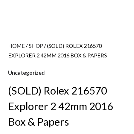
HOME
/
SHOP
/ (SOLD) ROLEX 216570
EXPLORER 2 42MM 2016 BOX & PAPERS
Uncategorized
(SOLD) Rolex 216570
Explorer 2 42mm 2016
Box & Papers