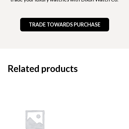
TRADE TOWARDS PURCHASE
Related products