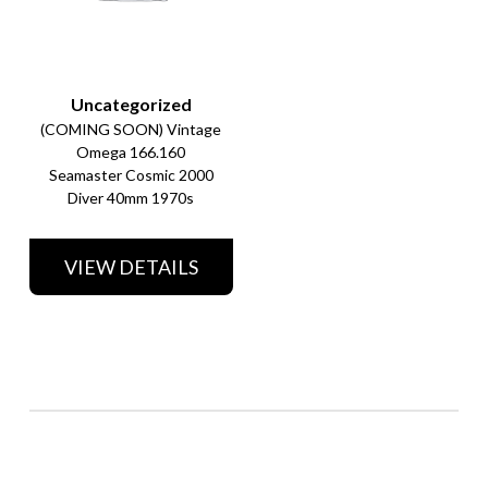
Uncategorized
(COMING SOON) Vintage
Omega 166.160
Seamaster Cosmic 2000
Diver 40mm 1970s
VIEW DETAILS