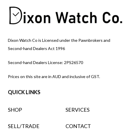
Dixon Watch Co is Licensed under the Pawnbrokers and
Second-hand Dealers Act 1996
Second-hand Dealers License: 2PS26570
Prices on this site are in AUD and inclusive of GST.
QUICK LINKS
SHOP
SERVICES
SELL/TRADE
CONTACT