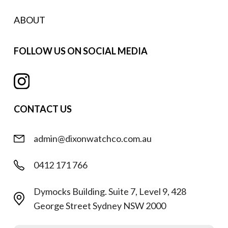
ABOUT
FOLLOW US ON SOCIAL MEDIA
CONTACT US
admin@dixonwatchco.com.au
0412 171 766
Dymocks Building. Suite 7, Level 9, 428
George Street Sydney NSW 2000