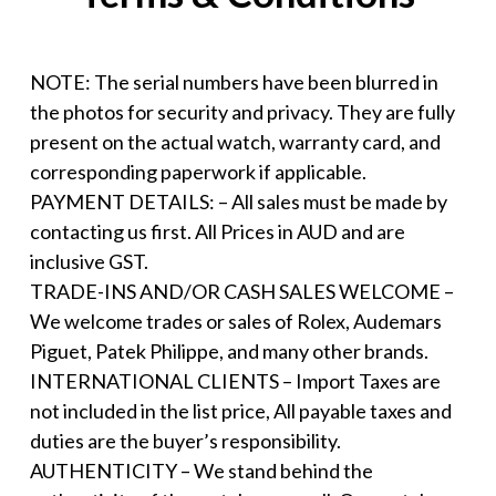
NOTE: The serial numbers have been blurred in
the photos for security and privacy. They are fully
present on the actual watch, warranty card, and
corresponding paperwork if applicable.
PAYMENT DETAILS: – All sales must be made by
contacting us first. All Prices in AUD and are
inclusive GST.
TRADE-INS AND/OR CASH SALES WELCOME –
We welcome trades or sales of Rolex, Audemars
Piguet, Patek Philippe, and many other brands.
INTERNATIONAL CLIENTS – Import Taxes are
not included in the list price, All payable taxes and
duties are the buyer’s responsibility.
AUTHENTICITY – We stand behind the