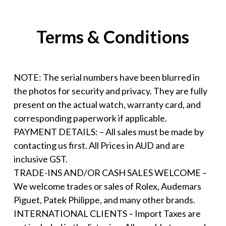
Terms & Conditions
NOTE: The serial numbers have been blurred in
the photos for security and privacy. They are fully
present on the actual watch, warranty card, and
corresponding paperwork if applicable.
PAYMENT DETAILS: – All sales must be made by
contacting us first. All Prices in AUD and are
inclusive GST.
TRADE-INS AND/OR CASH SALES WELCOME –
We welcome trades or sales of Rolex, Audemars
Piguet, Patek Philippe, and many other brands.
INTERNATIONAL CLIENTS – Import Taxes are