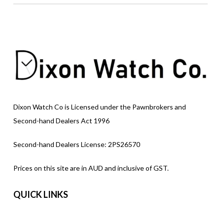
Dixon Watch Co is Licensed under the Pawnbrokers and
Second-hand Dealers Act 1996
Second-hand Dealers License: 2PS26570
Prices on this site are in AUD and inclusive of GST.
QUICK LINKS