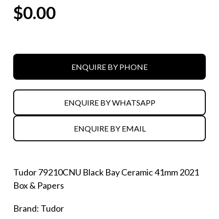
$
0.00
ENQUIRE BY PHONE
ENQUIRE BY WHATSAPP
ENQUIRE BY EMAIL
Tudor 79210CNU Black Bay Ceramic 41mm 2021
Box & Papers
Brand: Tudor