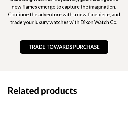
new flames emerge to capture the imagination.
Continue the adventure with a new timepiece, and
trade your luxury watches with Dixon Watch Co.
TRADE TOWARDS PURCHASE
Related products