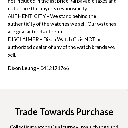
not included in the list price, All payable taxes and
duties are the buyer’s responsibility.
AUTHENTICITY – We stand behind the
authenticity of the watches we sell. Our watches
are guaranteed authentic.
DISCLAIMER – Dixon Watch Co is NOT an
authorized dealer of any of the watch brands we
sell.
Dixon Leung – 0412171766
Trade Towards Purchase
Collecting watches is a journey, goals change and