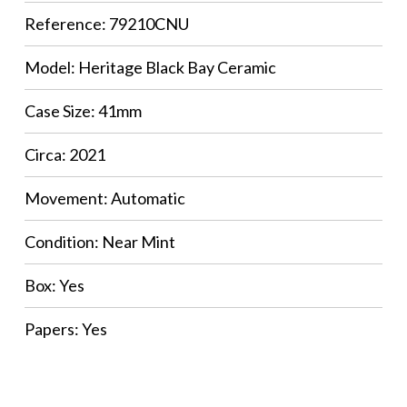
Reference: 79210CNU
Model: Heritage Black Bay Ceramic
Case Size: 41mm
Circa: 2021
Movement: Automatic
Condition: Near Mint
Box: Yes
Papers: Yes