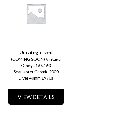
Uncategorized
(COMING SOON) Vintage
Omega 166.160
Seamaster Cosmic 2000
Diver 40mm 1970s
VIEW DETAILS