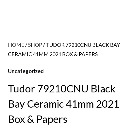
HOME
/
SHOP
/ TUDOR 79210CNU BLACK BAY
CERAMIC 41MM 2021 BOX & PAPERS
Uncategorized
Tudor 79210CNU Black
Bay Ceramic 41mm 2021
Box & Papers