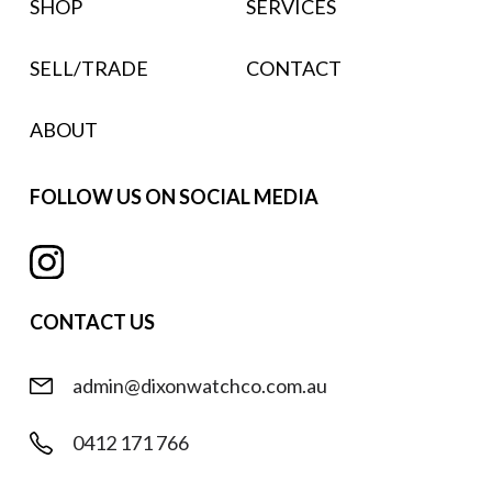
SHOP
SERVICES
SELL/TRADE
CONTACT
ABOUT
FOLLOW US ON SOCIAL MEDIA
CONTACT US
admin@dixonwatchco.com.au
0412 171 766